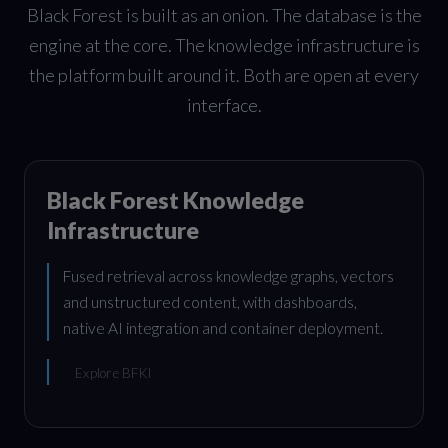
Black Forest is built as an onion. The database is the
engine at the core. The knowledge infrastructure is
the platform built around it. Both are open at every
interface.
Black Forest Knowledge
Infrastructure
Fused retrieval across knowledge graphs, vectors
and unstructured content, with dashboards,
native AI integration and container deployment.
Explore BFKI