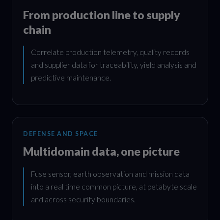
From production line to supply
chain
Correlate production telemetry, quality records
and supplier data for traceability, yield analysis and
predictive maintenance.
DEFENSE AND SPACE
Multidomain data, one picture
Fuse sensor, earth observation and mission data
into a real time common picture, at petabyte scale
and across security boundaries.