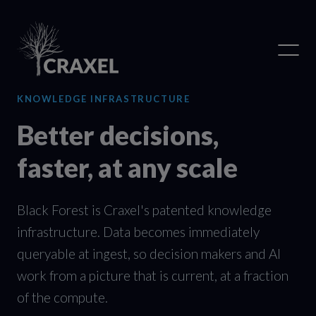
KNOWLEDGE INFRASTRUCTURE
Better decisions,
faster, at any scale
Black Forest is Craxel's patented knowledge
infrastructure. Data becomes immediately
queryable at ingest, so decision makers and AI
work from a picture that is current, at a fraction
of the compute.