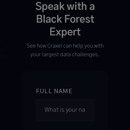
Speak with a
Black Forest
Expert
See how Craxel can help you with
your largest data challenges.
FULL NAME