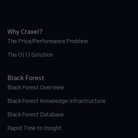
Why Craxel?
The Price/Performance Problem
The O(1) Solution
Black Forest
Black Forest Overview
Black Forest Knowledge Infrastructure
Black Forest Database
Rapid Time to Insight