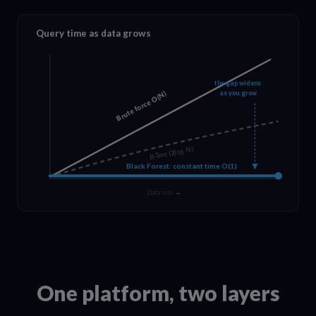
Query time as data grows
the gap widens
as you grow
Brute force O(N)
B-Tree O(log N)
Black Forest: constant time O(1)
Data size →
One platform, two layers