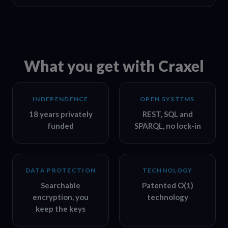
What you get with Craxel
INDEPENDENCE
OPEN SYSTEMS
18 years privately
REST, SQL and
funded
SPARQL, no lock-in
DATA PROTECTION
TECHNOLOGY
Searchable
Patented O(1)
encryption, you
technology
keep the keys