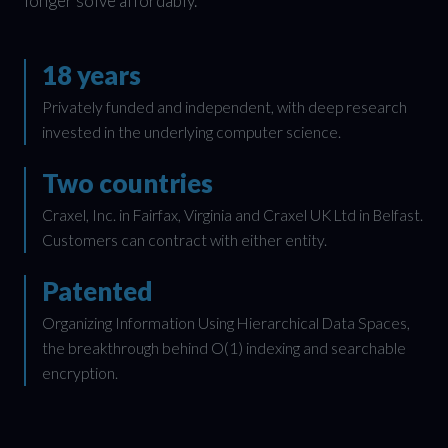
longer solve affordably.
18 years
Privately funded and independent, with deep research
invested in the underlying computer science.
Two countries
Craxel, Inc. in Fairfax, Virginia and Craxel UK Ltd in Belfast.
Customers can contract with either entity.
Patented
Organizing Information Using Hierarchical Data Spaces,
the breakthrough behind O(1) indexing and searchable
encryption.