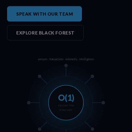
SPEAK WITH OUR TEAM
EXPLORE BLACK FOREST
sensors · transactions · telemetry · intelligence
O(1)
constant time
at any scale