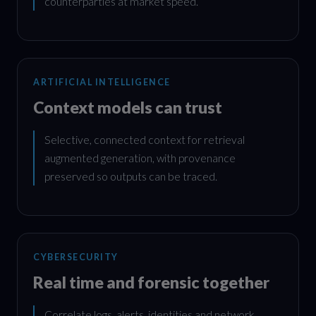
counterparties at market speed.
ARTIFICIAL INTELLIGENCE
Context models can trust
Selective, connected context for retrieval
augmented generation, with provenance
preserved so outputs can be traced.
CYBERSECURITY
Real time and forensic together
Correlate logs, alerts, identities and network