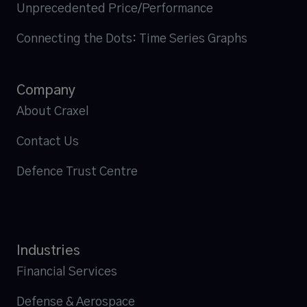
Unprecedented Price/Performance
Connecting the Dots: Time Series Graphs
Company
About Craxel
Contact Us
Defence Trust Centre
Industries
Financial Services
Defense & Aerospace