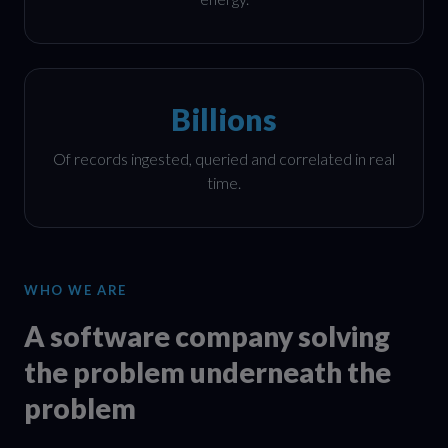
Billions
Of records ingested, queried and correlated in real
time.
WHO WE ARE
A software company solving
the problem underneath the
problem