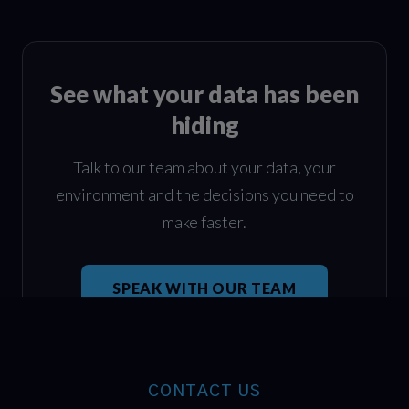
See what your data has been
hiding
Talk to our team about your data, your
environment and the decisions you need to
make faster.
SPEAK WITH OUR TEAM
CONTACT US