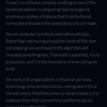
Craxel is a software company working on one of the
hardest problems in computing: how to organize
enormous volumes of data so that it can be found,
connected and used at the speed decisions are made.
We are computer scientists and mathematicians.
Rather than optimizing around the limits of fifty year
old indexing, we went back to the algorithm and
invented something new. That work is patented, it is in
production, and it is the foundation of everything we
build.
We work with organizations in financial services,
technology, telecommunications, energy and critical
infrastructure. What they share is not an industry, it is
a data problem that conventional platforms can no