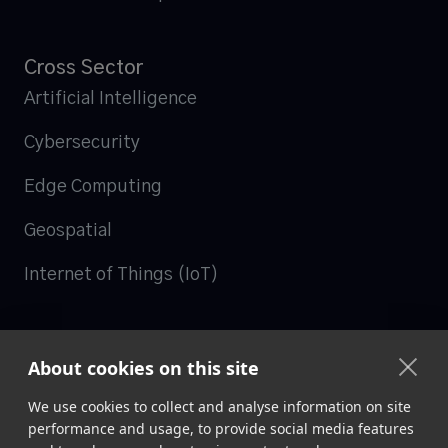
Cross Sector
Artificial Intelligence
Cybersecurity
Edge Computing
Geospatial
Internet of Things (IoT)
Follow us
About cookies on this site

LinkedIn
We use cookies to collect and analyse information on site
performance and usage, to provide social media features