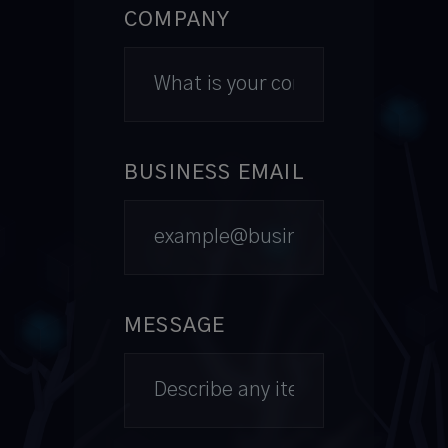
COMPANY
BUSINESS EMAIL
MESSAGE