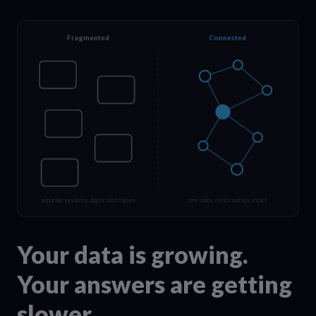
Fragmented
Connected
separate systems, duplicated copies
one index, relationships intact
Your data is growing.
Your answers are getting
slower.