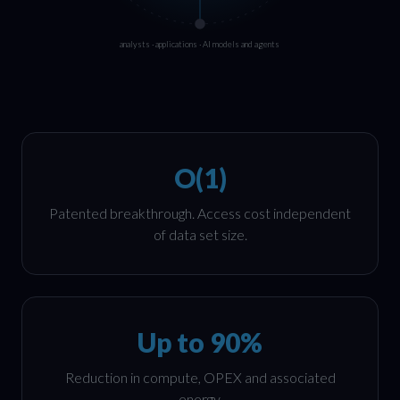
analysts · applications · AI models and agents
O(1)
Patented breakthrough. Access cost independent
of data set size.
Up to 90%
Reduction in compute, OPEX and associated
energy.