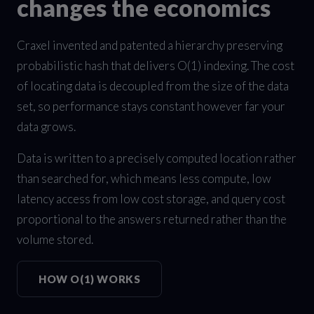
changes the economics
Craxel invented and patented a hierarchy preserving
probabilistic hash that delivers O(1) indexing. The cost
of locating data is decoupled from the size of the data
set, so performance stays constant however far your
data grows.
Data is written to a precisely computed location rather
than searched for, which means less compute, low
latency access from low cost storage, and query cost
proportional to the answers returned rather than the
volume stored.
HOW O(1) WORKS