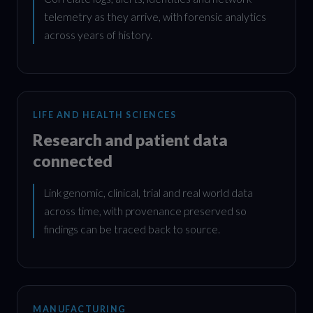
telemetry as they arrive, with forensic analytics
across years of history.
LIFE AND HEALTH SCIENCES
Research and patient data
connected
Link genomic, clinical, trial and real world data
across time, with provenance preserved so
findings can be traced back to source.
MANUFACTURING