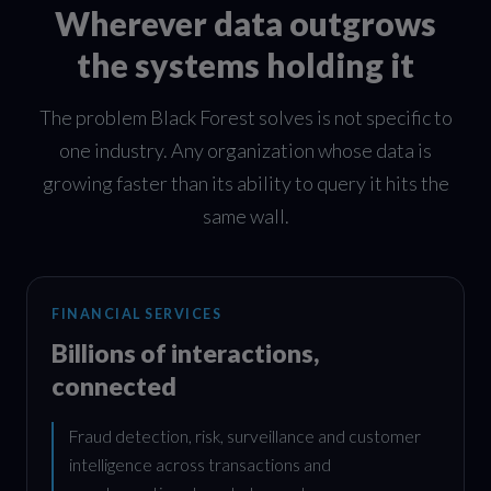
Wherever data outgrows
the systems holding it
The problem Black Forest solves is not specific to
one industry. Any organization whose data is
growing faster than its ability to query it hits the
same wall.
FINANCIAL SERVICES
Billions of interactions,
connected
Fraud detection, risk, surveillance and customer
intelligence across transactions and