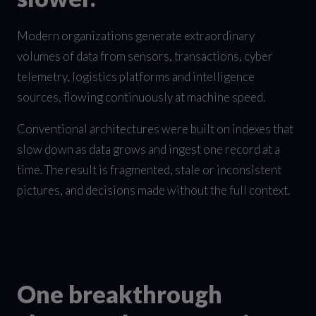
Modern organizations generate extraordinary
volumes of data from sensors, transactions, cyber
telemetry, logistics platforms and intelligence
sources, flowing continuously at machine speed.
Conventional architectures were built on indexes that
slow down as data grows and ingest one record at a
time. The result is fragmented, stale or inconsistent
pictures, and decisions made without the full context.
One breakthrough