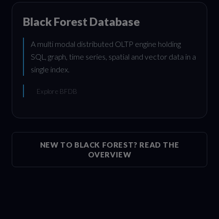
Black Forest Database
A multi modal distributed OLTP engine holding
SQL, graph, time series, spatial and vector data in a
single index.
Explore BFDB
NEW TO BLACK FOREST? READ THE
OVERVIEW