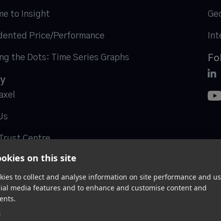
me to Insight
Geo
ented Price/Performance
Int
ng the Dots: Time Series Graphs
Fo

y
axel
Us
Trust Centre
okies on this site
ies to collect and analyse information on site performance and us
cial media features and to enhance and customise content and
ents.
e