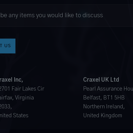
raxel Inc,
Craxel UK Ltd
2701 Fair Lakes Cir
Pearl Assurance Ho
irfax, Virginia
Belfast, BT1 5HB
2033,
Northern Ireland,
nited States
United Kingdom