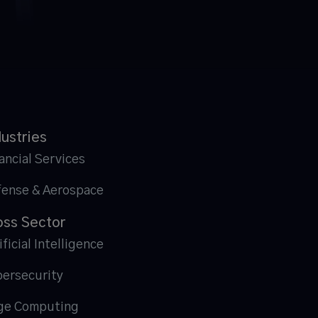
dustries
ancial Services
fense & Aerospace
oss Sector
ificial Intelligence
ersecurity
ge Computing