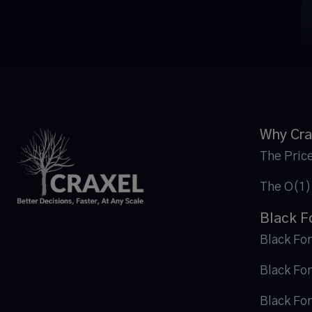
Why Cra
The Pric
The O(1)
Black F
Black Fo
Black Fo
Black Fo