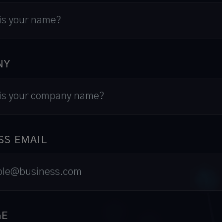
NY
SS EMAIL
GE