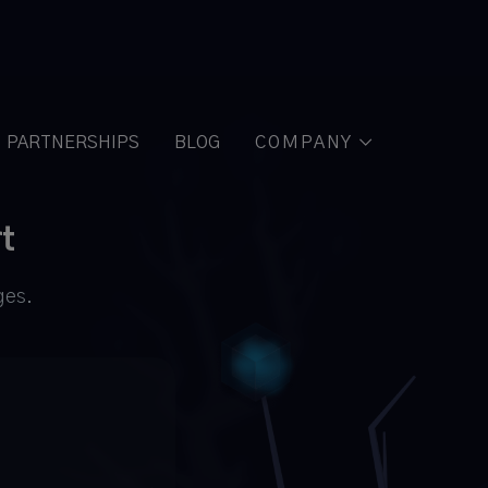
PARTNERSHIPS
BLOG
COMPANY

t
ges.