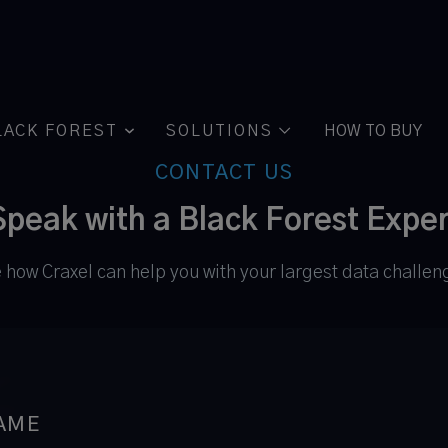
LACK FOREST
SOLUTIONS
HOW TO BUY

CONTACT US
Speak with a Black Forest Exper
 how Craxel can help you with your largest data challen
AME