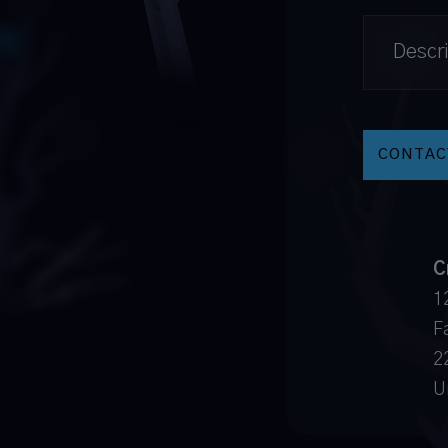
C
1
Fa
2
U