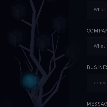
COMPA
BUSINE
MESSA