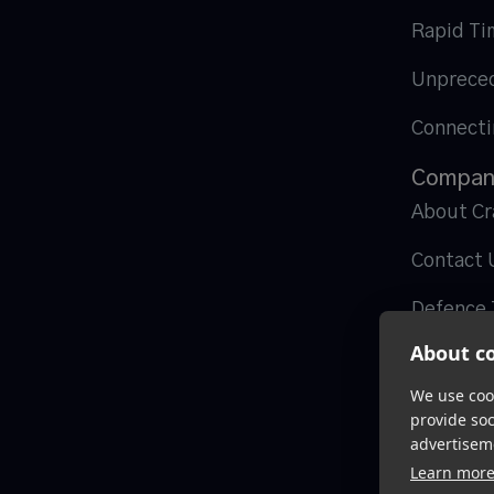
Rapid Ti
Unpreced
Connecti
Compan
About Cr
Contact 
Defence 
About co
We use cook
provide so
advertisem
Learn mor