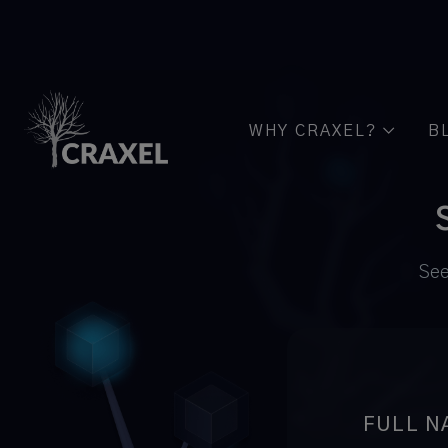
WHY CRAXEL?
B

See
FULL N