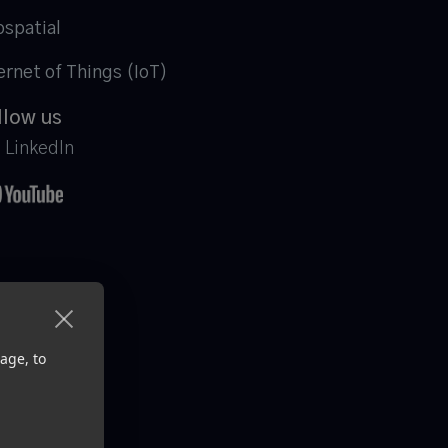
spatial
ernet of Things (IoT)
llow us
LinkedIn
age, to