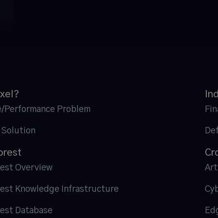
xel?
In
e/Performance Problem
Fin
 Solution
De
orest
Cr
rest Overview
Art
rest Knowledge Infrastructure
Cyb
rest Database
Ed