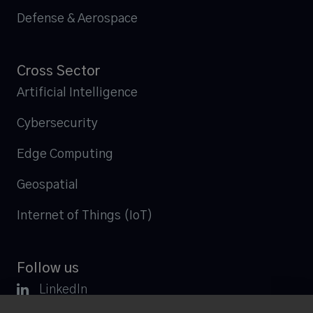
Defense & Aerospace
Cross Sector
Artificial Intelligence
Cybersecurity
Edge Computing
Geospatial
Internet of Things (IoT)
Follow us

LinkedIn