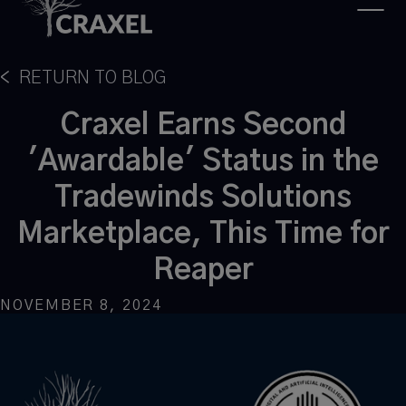
<
RETURN TO BLOG
Craxel Earns Second
'Awardable' Status in the
Tradewinds Solutions
Marketplace, This Time for
Reaper
NOVEMBER 8, 2024