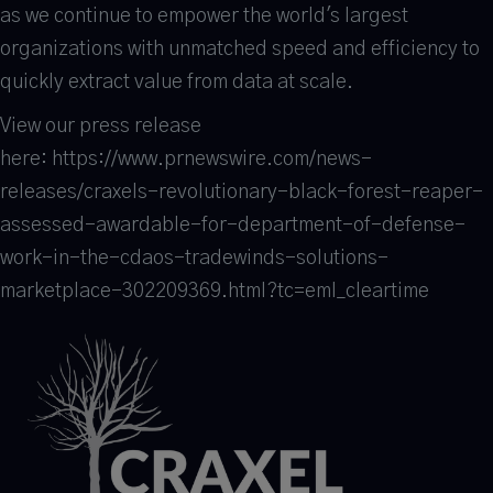
as we continue to empower the world's largest
organizations with unmatched speed and efficiency to
quickly extract value from data at scale.
View our press release
here: https://www.prnewswire.com/news-
releases/craxels-revolutionary-black-forest-reaper-
assessed-awardable-for-department-of-defense-
work-in-the-cdaos-tradewinds-solutions-
marketplace-302209369.html?tc=eml_cleartime