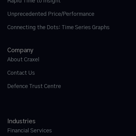
Rapid Time to Insight
Unprecedented Price/Performance
Connecting the Dots: Time Series Graphs
Company
About Craxel
Contact Us
Defence Trust Centre
Industries
Financial Services