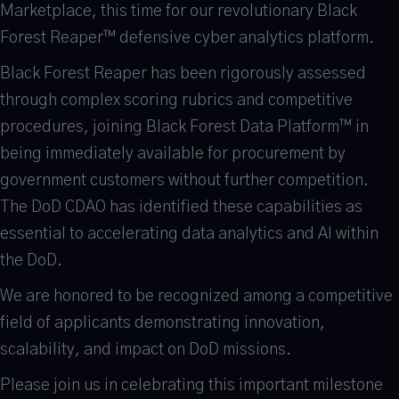
Marketplace, this time for our revolutionary Black
Forest Reaper™ defensive cyber analytics platform.
Black Forest Reaper has been rigorously assessed
through complex scoring rubrics and competitive
procedures, joining Black Forest Data Platform™ in
being immediately available for procurement by
government customers without further competition.
The DoD CDAO has identified these capabilities as
essential to accelerating data analytics and AI within
the DoD.
We are honored to be recognized among a competitive
field of applicants demonstrating innovation,
scalability, and impact on DoD missions.
Please join us in celebrating this important milestone