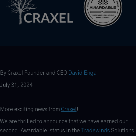
By Craxel Founder and CEO
David Enga
July 31, 2024
More exciting news from
Craxel
!
We are thrilled to announce that we have earned our
second 'Awardable' status in the
Tradewinds
Solutions