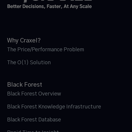
Why Craxel?
The Price/Performance Problem
The O(1) Solution
Black Forest
Black Forest Overview
Black Forest Knowledge Infrastructure
Black Forest Database